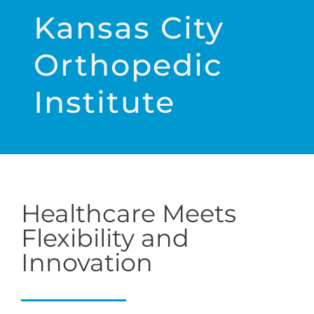
Kansas City
Orthopedic
Institute
Healthcare Meets
Flexibility and
Innovation