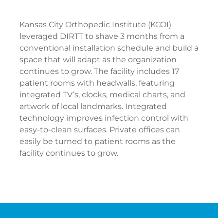
Kansas City Orthopedic Institute (KCOI)
leveraged DIRTT to shave 3 months from a
conventional installation schedule and build a
space that will adapt as the organization
continues to grow. The facility includes 17
patient rooms with headwalls, featuring
integrated TV’s, clocks, medical charts, and
artwork of local landmarks. Integrated
technology improves infection control with
easy-to-clean surfaces. Private offices can
easily be turned to patient rooms as the
facility continues to grow.