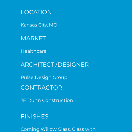
LOCATION
Kansas City, MO
MARKET
Healthcare
ARCHITECT /DESIGNER
Pulse Design Group
CONTRACTOR
JE Dunn Construction
FINISHES
Corning Willow Glass, Glass with