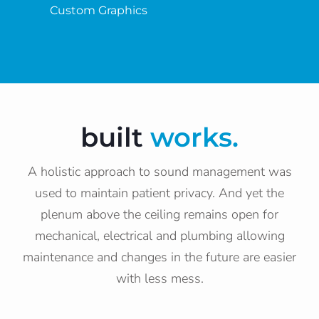
Custom Graphics
built
works.
A holistic approach to sound management was
used to maintain patient privacy. And yet the
plenum above the ceiling remains open for
mechanical, electrical and plumbing allowing
maintenance and changes in the future are easier
with less mess.